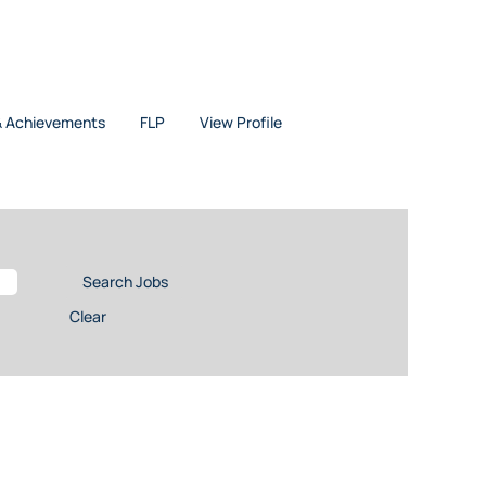
& Achievements
FLP
View Profile
Clear