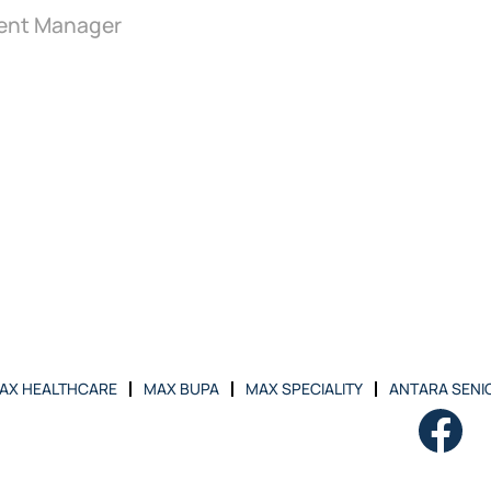
ent Manager
AX HEALTHCARE
MAX BUPA
MAX SPECIALITY
ANTARA SENIO
O
p
e
n
s
i