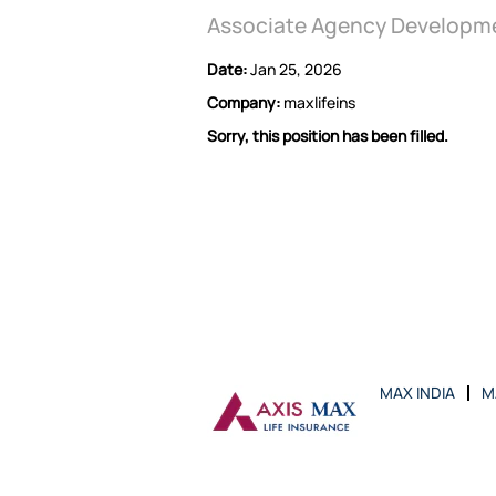
Associate Agency Developm
Date:
Jan 25, 2026
Company:
maxlifeins
Sorry, this position has been filled.
MAX INDIA
M