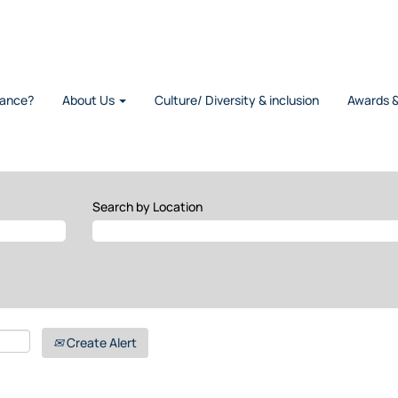
rance?
About Us
Culture/ Diversity & inclusion
Awards 
Search by Location
Create Alert