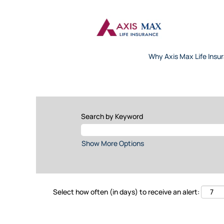
Why Axis Max Life Insu
Search by Keyword
Show More Options
Select how often (in days) to receive an alert: