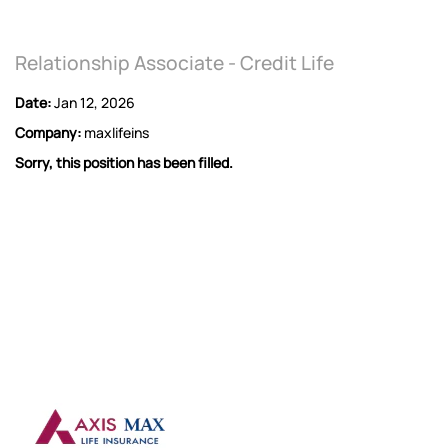
Relationship Associate - Credit Life
Date:
Jan 12, 2026
Company:
maxlifeins
Sorry, this position has been filled.