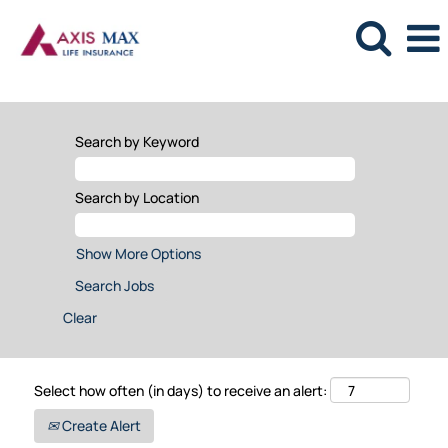
Search by Keyword
Search by Location
Show More Options
Clear
Select how often (in days) to receive an alert:
Create Alert